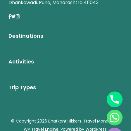
Dhankawadi, Pune, Maharashtra 411043
Destinations
Activities
Trip Types
chaty
© Copyright 2026
BhatkantiHikkers
.
Travel Monster by
Hide
WP Travel Engine.
Powered by
WordPress
.