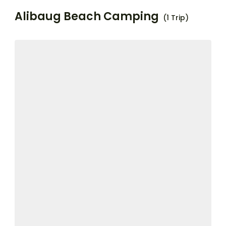
Alibaug Beach Camping
(1 Trip)