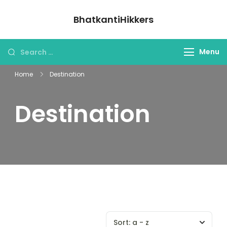
BhatkantiHikkers
Menu
Home
Destination
Destination
Sort:
a - z