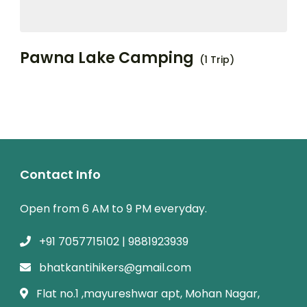
Pawna Lake Camping
(1 Trip)
Contact Info
Open from 6 AM to 9 PM everyday.
+91 7057715102 | 9881923939
bhatkantihikers@gmail.com
Flat no.1 ,mayureshwar apt, Mohan Nagar,