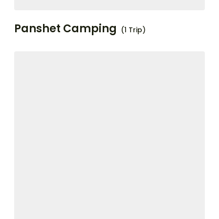
Panshet Camping
(1 Trip)